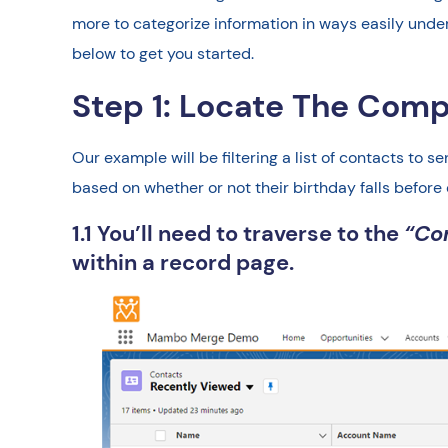
more to categorize information in ways easily under
below to get you started.
Step 1: Locate The Com
Our example will be filtering a list of contacts to 
based on whether or not their birthday falls before 
1.1 You’ll need to traverse to the
“Co
within a record page.