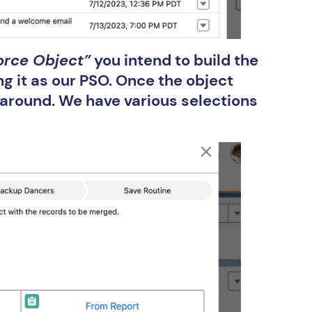
orce Object”
you intend to build the
ng it as our PSO. Once the object
d around. We have various selections