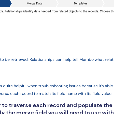
be retrieved, Relationships can help tell Mambo what relate
 quite helpful when troubleshooting issues because it’s able 
averse each record to match its field name with its field value.
 to traverse each record and populate th
tify the merge field you will need to use wi