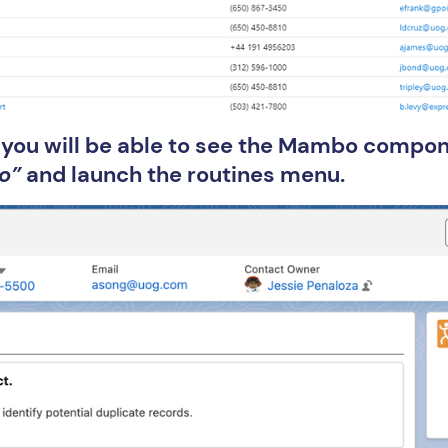
e you will be able to see the Mambo compon
o”
and launch the routines menu.