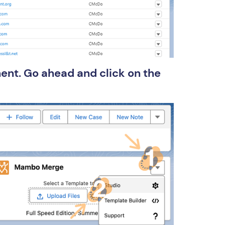
ent. Go ahead and click on the