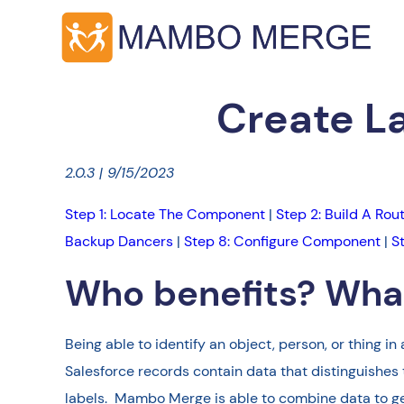
Create L
2.0.3 | 9/15/2023
Step 1: Locate The Component
|
Step 2: Build A Rou
Backup Dancers
|
Step 8: Configure Component
|
S
Who benefits? What
Being able to identify an object, person, or thing
Salesforce records contain data that distinguishes
labels. Mambo Merge is able to combine data to gene