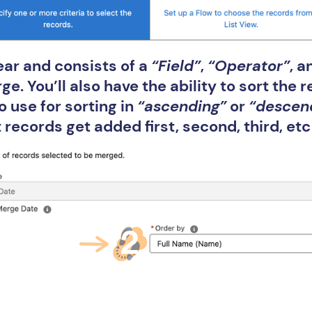
ear and consists of a
“Field”
,
“Operator”
, 
e. You’ll also have the ability to sort the 
 use for sorting in
“ascending”
or
“descen
records get added first, second, third, etc