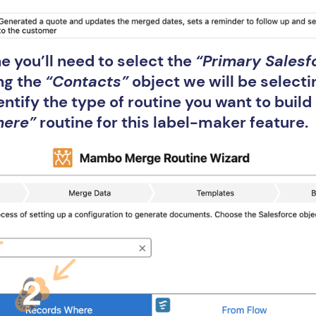
e you’ll need to select the
“Primary Salesf
ng the
“Contacts”
object we will be selecti
entify the type of routine you want to buil
here”
routine for this label-maker feature.