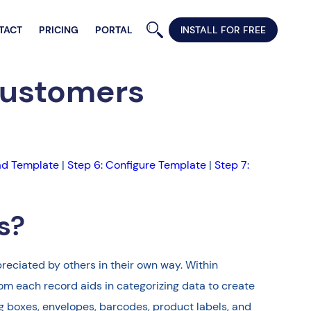
TACT
PRICING
PORTAL
INSTALL FOR FREE
Customers
ad Template
|
Step 6: Configure Template
|
Step 7:
s?
reciated by others in their own way. Within
om each record aids in categorizing data to create
ng boxes, envelopes, barcodes, product labels, and