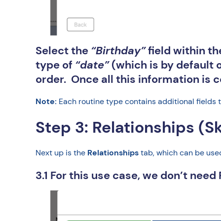
Select the
“Birthday”
field within t
type of
“date”
(which is by default o
order. Once all this information is 
Note:
Each routine type contains additional fields 
Step 3: Relationships (S
Next up is the
Relationships
tab, which can be used 
3.1 For this use case, we don’t need