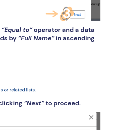
r
“Equal to”
operator and a data
ords by
“Full Name”
in ascending
or related lists.
clicking
“Next”
to proceed.