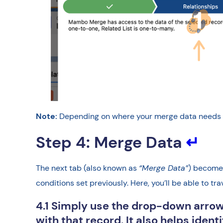
Note:
Depending on where your merge data needs to 
Step 4: Merge Data
↵
The next tab (also known as
“Merge Data”
) becomes
conditions set previously. Here, you’ll be able to tr
4.1 Simply use the drop-down arrow
with that record. It also helps iden