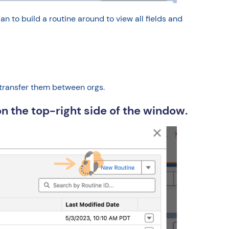
o build a routine around to view all fields and
 transfer them between orgs.
n the top-right side of the window.