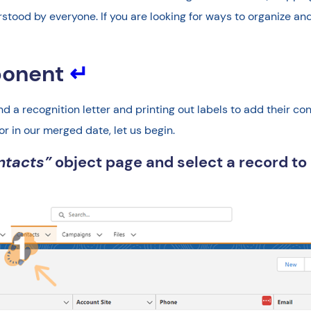
stood by everyone. If you are looking for ways to organize and
ponent
↵
send a recognition letter and printing out labels to add their 
or in our merged date, let us begin.
ntacts”
object page and select a record 