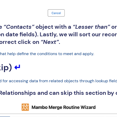
he
“Contacts”
object with a
“Lesser than”
o
n date fields). Lastly, we will sort our rec
correct click on
“Next”
.
that help define the conditions to meet and apply.
kip)
↵
for accessing data from related objects through lookup fields 
 Relationships and can skip this section by 