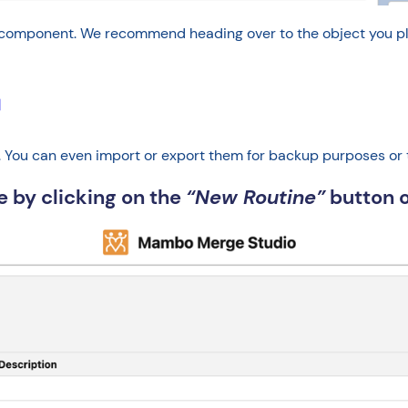
mponent. We recommend heading over to the object you plan t
↵
es. You can even import or export them for backup purposes or
ne by clicking on the
“New Routine”
button o