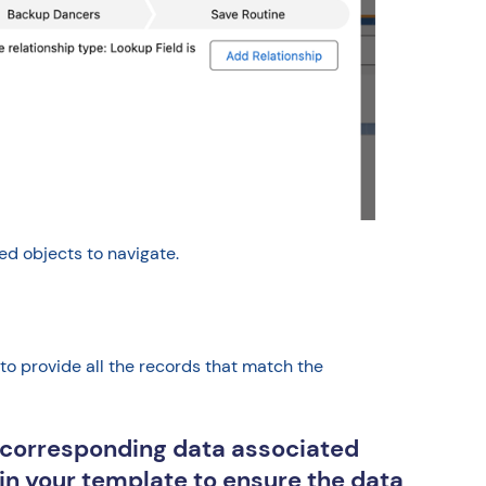
d objects to navigate.
to provide all the records that match the
e corresponding data associated
thin your template to ensure the data