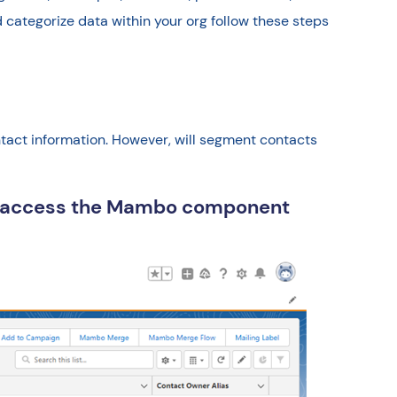
 categorize data within your org follow these steps
contact information. However, will segment contacts
to access the Mambo component