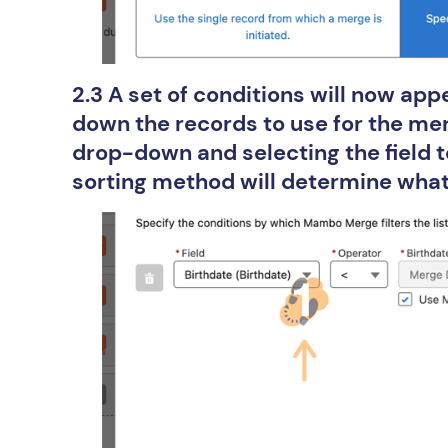
2.3 A set of conditions will now app
down the records to use for the merg
drop-down and selecting the field to
sorting method will determine what 