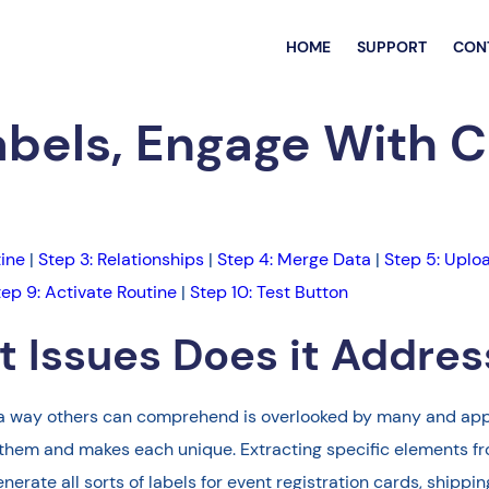
HOME
SUPPORT
CON
abels, Engage With 
tine
|
Step 3: Relationships
|
Step 4: Merge Data
|
Step 5: Uplo
tep 9: Activate Routine
|
Step 10: Test Button
 Issues Does it Addres
 in a way others can comprehend is overlooked by many and app
 them and makes each unique. Extracting specific elements fr
rate all sorts of labels for event registration cards, shippi