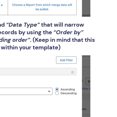
and
“Data Type”
that will narrow
records by using the
“Order by”
ding order”
. (Keep in mind that this
 within your template)