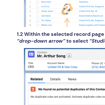
1.2 Within the selected record pag
“drop-down arrow”
to select
“Studi