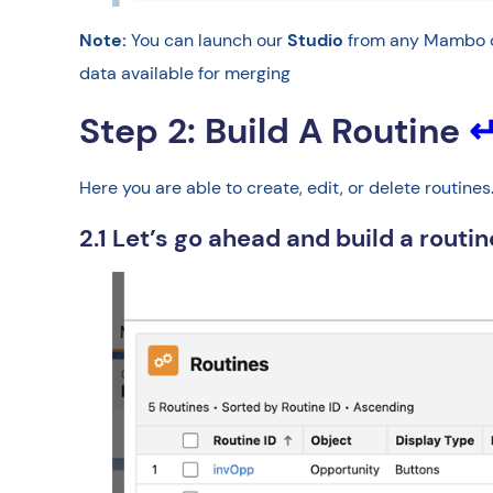
Note:
You can launch our
Studio
from any Mambo co
data available for merging
Step 2: Build A Routine
Here you are able to create, edit, or delete routin
2.1 Let’s go ahead and build a routi