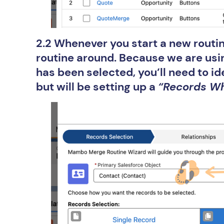
2.2 Whenever you start a new routin
routine around. Because we are usi
has been selected, you’ll need to id
but will be setting up a
“Records W