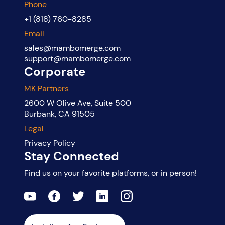
Phone
+1 (818) 760-8285
Email
sales@mambomerge.com
support@mambomerge.com
Corporate
MK Partners
2600 W Olive Ave, Suite 500
Burbank, CA 91505
Legal
Privacy Policy
Stay Connected
Find us on your favorite platforms, or in person!