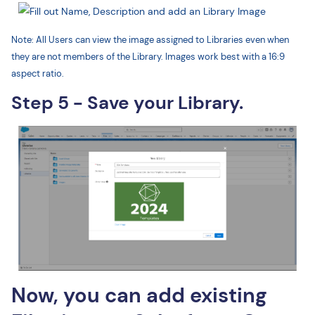
Note: All Users can view the image assigned to Libraries even when
they are not members of the Library. Images work best with a 16:9
aspect ratio.
Step 5 - Save your Library.
Now, you can add existing