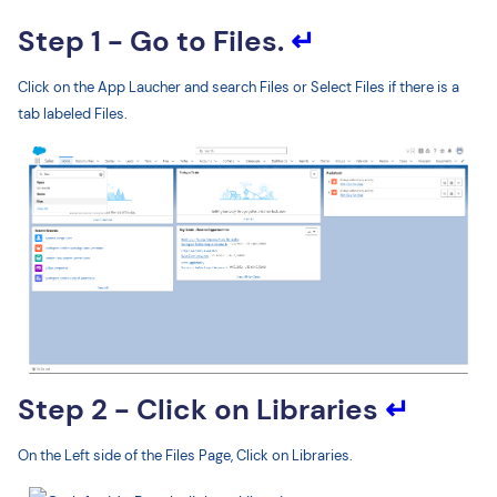
Step 1 - Go to Files.
↵
Click on the App Laucher and search Files or Select Files if there is a
tab labeled Files.
Step 2 - Click on Libraries
↵
On the Left side of the Files Page, Click on Libraries.