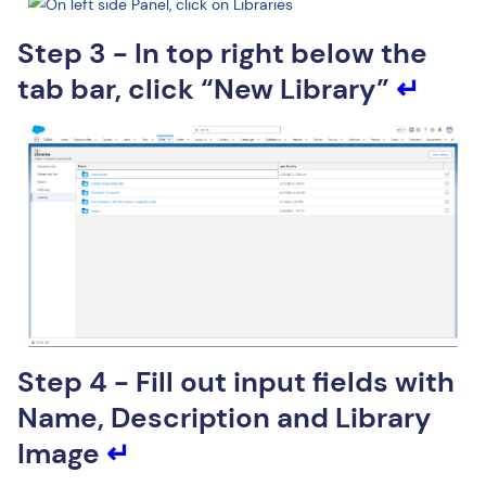
Step 3 - In top right below the
tab bar, click “New Library”
↵
Step 4 - Fill out input fields with
Name, Description and Library
Image
↵