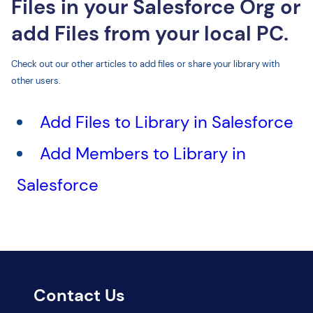
Files in your Salesforce Org or
add Files from your local PC.
Check out our other articles to add files or share your library with
other users.
Add Files to Library in Salesforce
Add Members to Library in
Salesforce
Contact Us