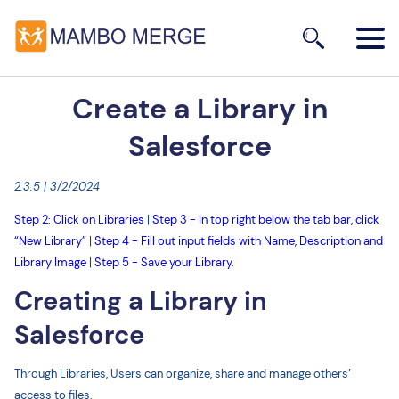
Create a Library in
Salesforce
2.3.5 | 3/2/2024
Step 2: Click on Libraries
|
Step 3 - In top right below the tab bar, click
“New Library”
|
Step 4 - Fill out input fields with Name, Description and
Library Image
|
Step 5 - Save your Library.
Creating a Library in
Salesforce
Through Libraries, Users can organize, share and manage others’
access to files.